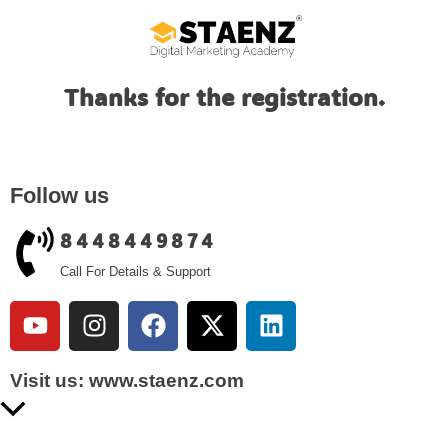
Thanks for the registration.
Follow us
8448449874
Call For Details & Support
Visit us: www.staenz.com