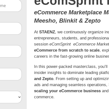
eComSprint 
eCommerce Marketplace Mas
Meesho, Blinkit & Zepto
At
STAENZ
, we continuously organize i
entrepreneurs, students, and professionals
session
eComSprint eCommerce Market
eCommerce from scratch to scale
, exp
careers in the fast-growing online busine
In this power-packed masterclass, you’ll
insider insights to dominate leading platf
and Zepto
. From setting up and optimizin
ads and managing seamless operations, S
scaling your eCommerce business
and 
commerce.