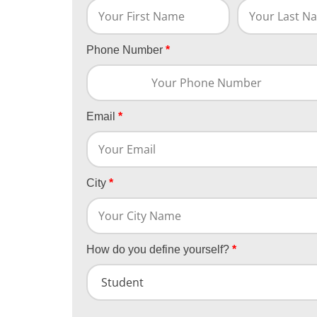
Phone Number
*
Email
*
City
*
How do you define yourself?
*