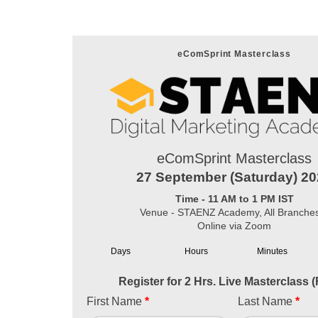
eComSprint Masterclass
eComSprint Masterclass
27 September (Saturday) 2
Time - 11 AM to 1 PM IST
Venue - STAENZ Academy, All Branche
Online via Zoom
Days
Hours
Minutes
Register for 2 Hrs. Live Masterclass 
First Name
*
Last Name
*