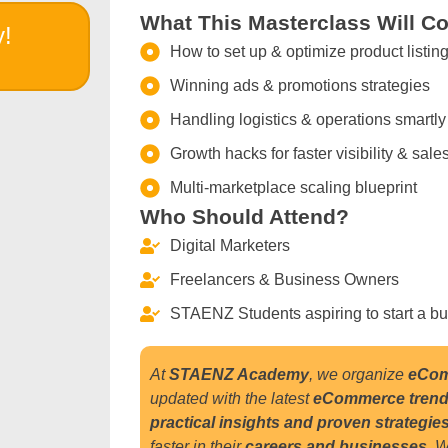
What This Masterclass Will Co
y!
How to set up & optimize product listin
Winning ads & promotions strategies
Handling logistics & operations smartly
Growth hacks for faster visibility & sale
Multi-marketplace scaling blueprint
Who Should Attend?
Digital Marketers
Freelancers & Business Owners
STAENZ Students aspiring to start a b
At
STAENZ Academy
, we organize
eCom
updated with the latest
eCommerce tren
practical insights and proven strategie
faster in their
careers and businesses
.
W