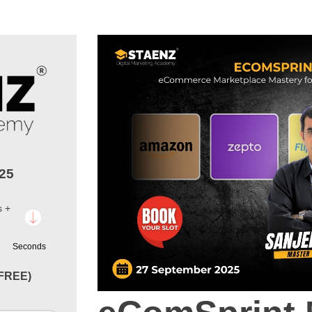
025
s +
Seconds
(FREE)