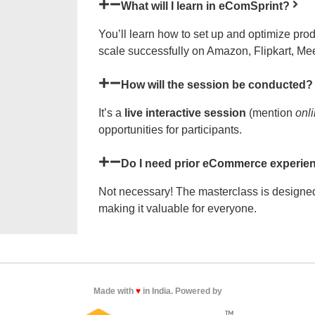
What will I learn in eComSprint?
You’ll learn how to set up and optimize pro
scale successfully on Amazon, Flipkart, Mee
How will the session be conducted?
It’s a
live interactive session
(mention
onl
opportunities for participants.
Do I need prior eCommerce experien
Not necessary! The masterclass is designed
making it valuable for everyone.
Made with
♥
in India. Powered by