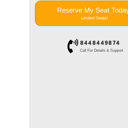
Reserve My Seat Toda
Limited Seats!
8448449874
Call For Details & Support