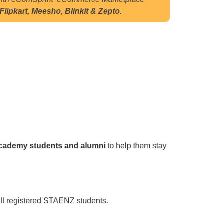
lipkart, Meesho, Blinkit & Zepto
.
Academy students and alumni
to help them stay
 all registered STAENZ students.