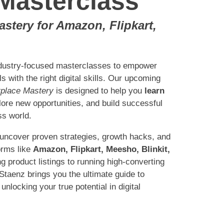
Masterclass
tery for Amazon, Flipkart,
ndustry-focused masterclasses to empower
 with the right digital skills. Our upcoming
place Mastery
is designed to help you
learn
lore new opportunities, and build successful
ss world.
 uncover proven strategies, growth hacks, and
orms like
Amazon, Flipkart, Meesho, Blinkit,
g product listings to running high-converting
taenz brings you the ultimate guide to
unlocking your true potential in digital