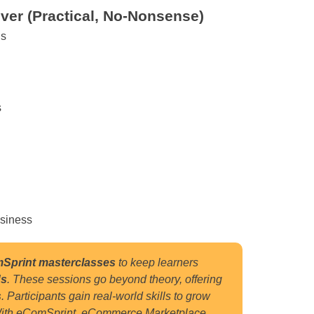
ver (Practical, No-Nonsense)
gs
s
usiness
Sprint masterclasses
to keep learners
ds
.
These sessions go beyond theory, offering
s
.
Participants gain real-world skills to grow
ith eComSprint eCommerce Marketplace