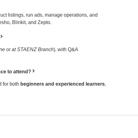
duct listings, run ads, manage operations, and
sho, Blinkit, and Zepto.
ine or at STAENZ Branch
), with Q&A
ce to attend?
 for both
beginners and experienced learners
,