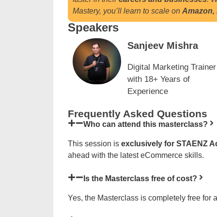
Mastery, you’ll learn to scale on
Amazon, F
Speakers
Sanjeev Mishra
Digital Marketing Trainer
with 18+ Years of
Experience
Frequently Asked Questions
Who can attend this masterclass?
This session is
exclusively for STAENZ 
ahead with the latest eCommerce skills.
Is the Masterclass free of cost?
Yes, the Masterclass is completely free for