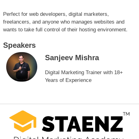
Perfect for web developers, digital marketers,
freelancers, and anyone who manages websites and
wants to take full control of their hosting environment.
Speakers
Sanjeev Mishra
Digital Marketing Trainer with 18+
Years of Experience