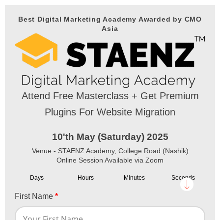
Best Digital Marketing Academy Awarded by CMO
Asia
Attend Free Masterclass + Get Premium
Plugins For Website Migration
10'th May (Saturday) 2025
Venue - STAENZ Academy, College Road (Nashik)
Online Session Available via Zoom
Days
Hours
Minutes
Seconds
First Name
*