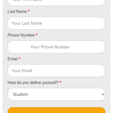
Last Name
*
Phone Number
*
Email
*
How do you define yourself?
*