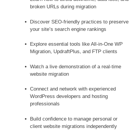
broken URLs during migration
Discover SEO-friendly practices to preserve
your site’s search engine rankings
Explore essential tools like All-in-One WP
Migration, UpdraftPlus, and FTP clients
Watch a live demonstration of a real-time
website migration
Connect and network with experienced
WordPress developers and hosting
professionals
Build confidence to manage personal or
client website migrations independently