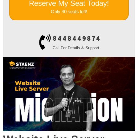
Reserve My Seat Today!
Only 40 seats left!
8448449874
Call For Details & Support