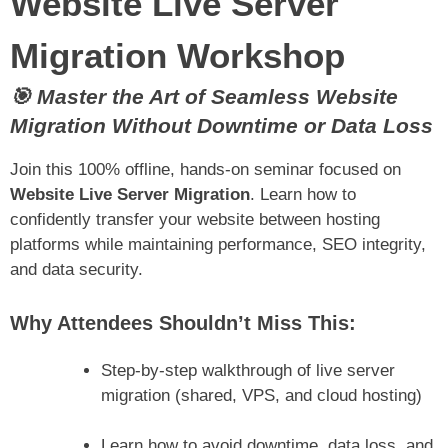
Website Live Server
Migration Workshop
🎯 Master the Art of Seamless Website
Migration Without Downtime or Data Loss
Join this 100% offline, hands-on seminar focused on
Website Live Server Migration
. Learn how to
confidently transfer your website between hosting
platforms while maintaining performance, SEO integrity,
and data security.
Why Attendees Shouldn’t Miss This:
Step-by-step walkthrough of live server
migration (shared, VPS, and cloud hosting)
Learn how to avoid downtime, data loss, and