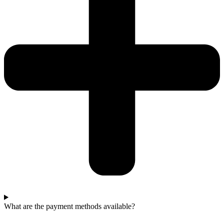
What are the payment methods available?