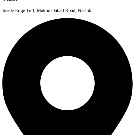
Inside Edge Turf, Makhmalabad Road, Nashik