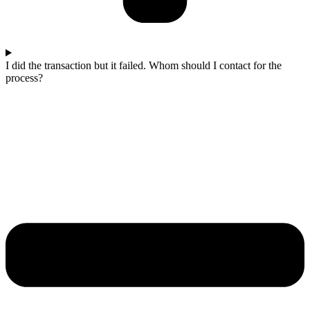
I did the transaction but it failed. Whom should I contact for the
process?