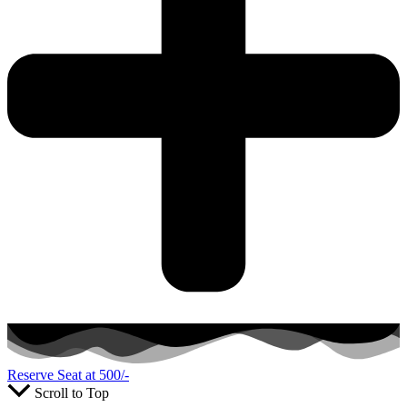
Reserve Seat at 500/-
Scroll to Top