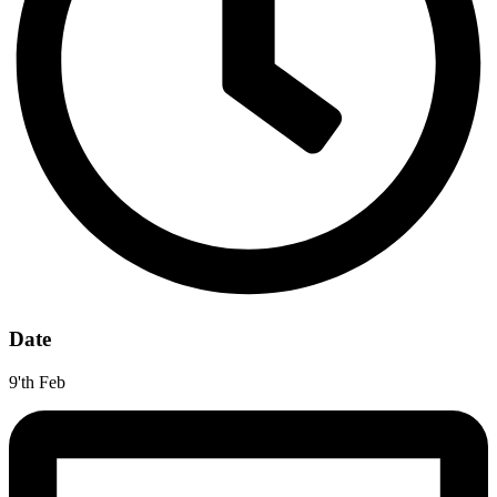
Date
9'th Feb