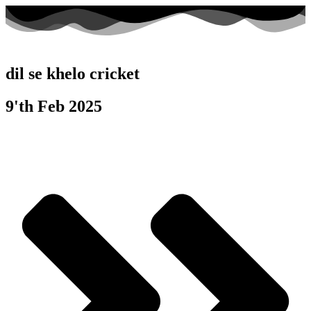
dil se khelo cricket
9'th Feb 2025