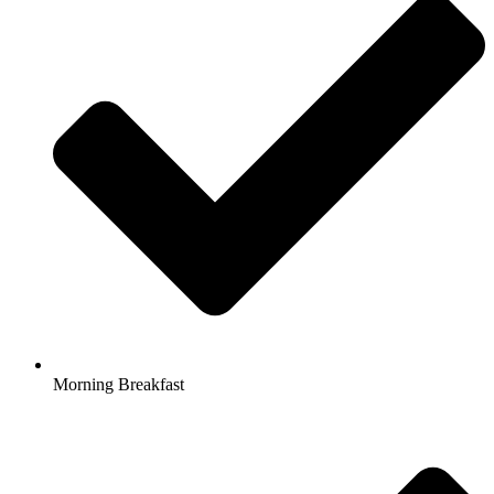
Morning Breakfast