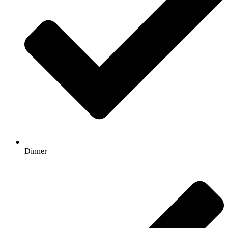
Dinner