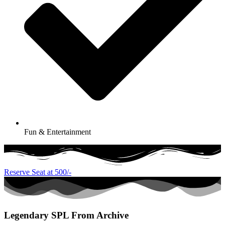
Fun & Entertainment
Reserve Seat at 500/-
Legendary SPL
From Archive