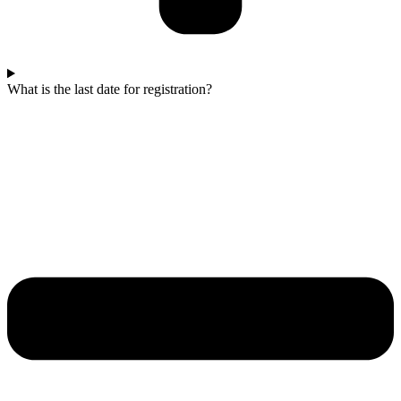
What is the last date for registration?