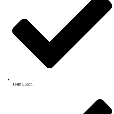
Team Lunch