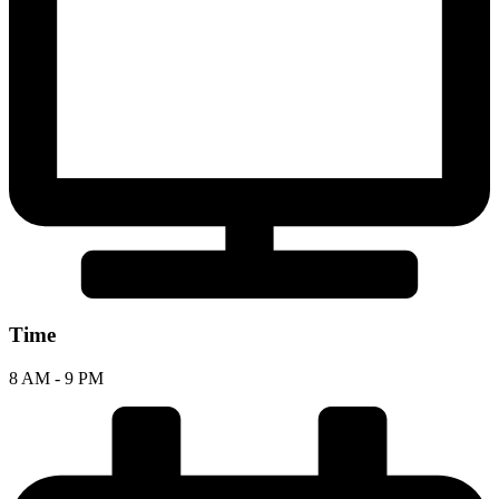
Time
8 AM - 9 PM