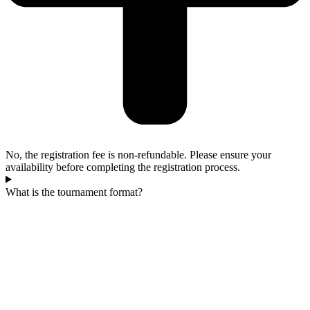
No, the registration fee is non-refundable. Please ensure your
availability before completing the registration process.
What is the tournament format?