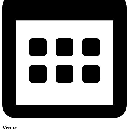
Venue