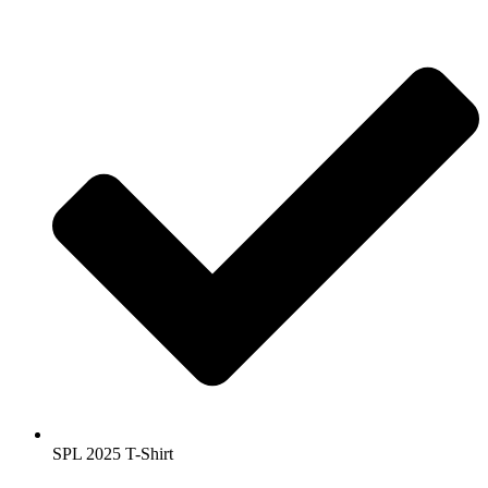
SPL 2025 T-Shirt