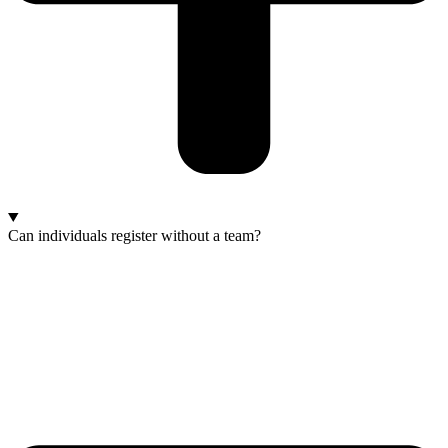
Can individuals register without a team?