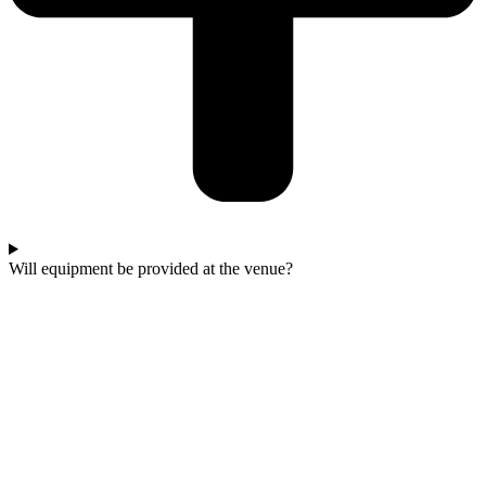
Will equipment be provided at the venue?