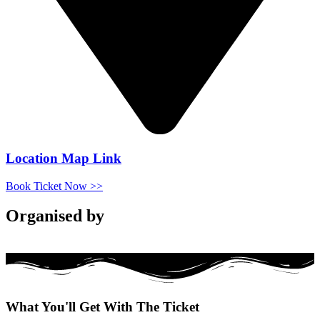
Location Map Link
Book Ticket Now >>
Organised by
What You'll
Get
With The Ticket