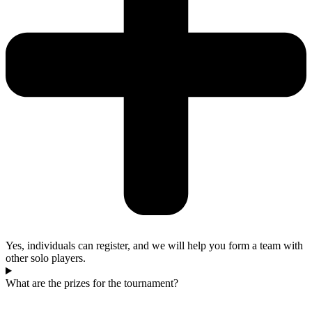
Yes, individuals can register, and we will help you form a team with
other solo players.
What are the prizes for the tournament?