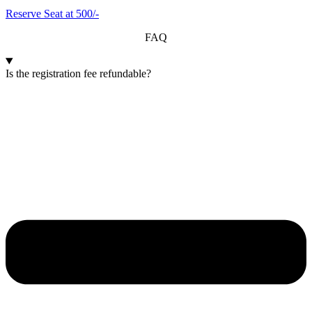
Reserve Seat at 500/-
FAQ
Is the registration fee refundable?