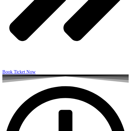
Book Ticket Now