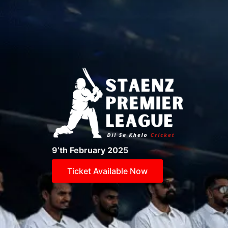
9’th February 2025
Ticket Available Now