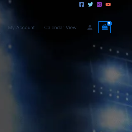
My Account
Calendar View