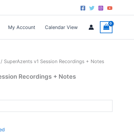
ent
e
.00.
My Account
Calendar View
/ SuperAzents v1 Session Recordings + Notes
ession Recordings + Notes
ed