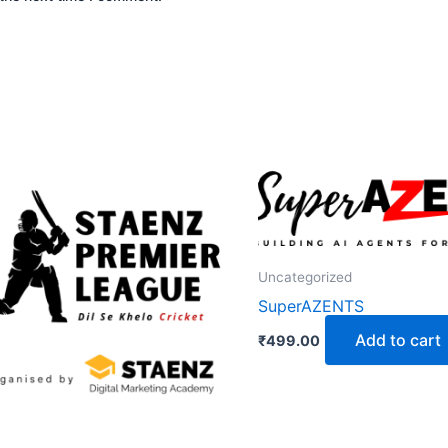
Uncategorized
SuperAZENTS
Add to cart
₹
499.00