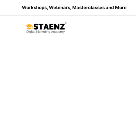
Skip
Workshops, Webinars, Masterclasses and More
Sale!
to
content