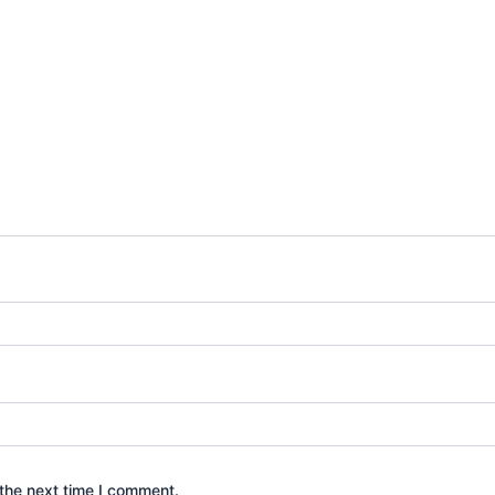
the next time I comment.