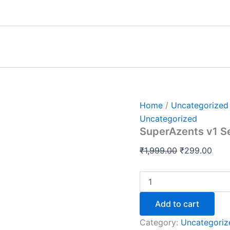
SuperAzents
Original
Curr
v1
price
pric
Session
was:
is:
Recordings
+
₹1,999.00.
₹299
Notes
quantity
Home
/
Uncategorized
Uncategorized
SuperAzents v1 S
₹
1,999.00
₹
299.00
Add to cart
Category:
Uncategoriz