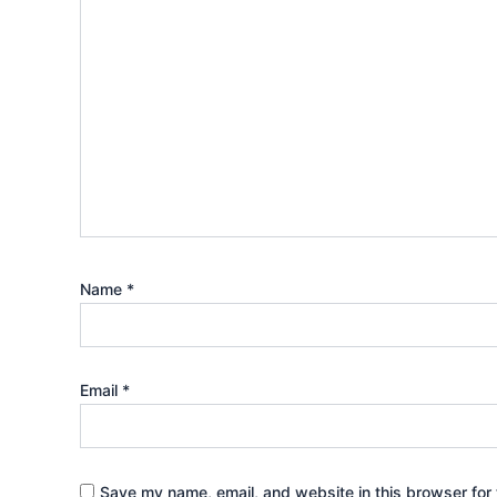
Name
*
Email
*
Save my name, email, and website in this browser for 