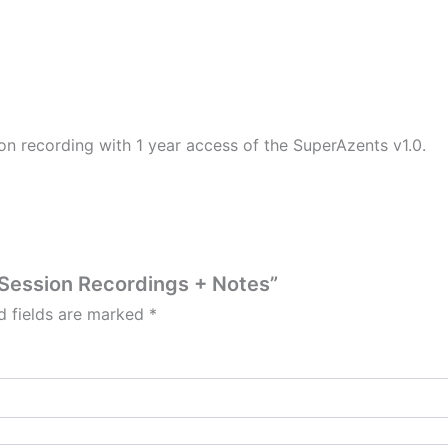
on recording with 1 year access of the SuperAzents v1.0.
1 Session Recordings + Notes”
d fields are marked
*