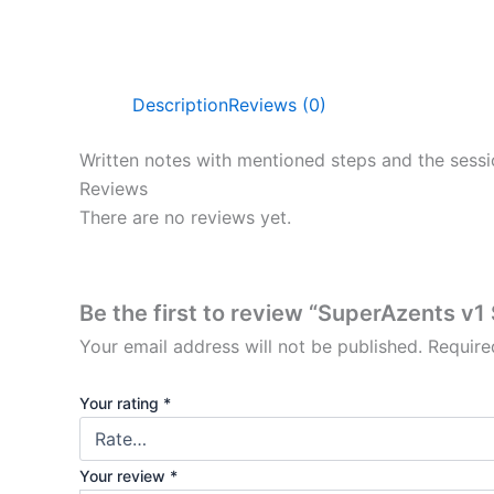
Description
Reviews (0)
Written notes with mentioned steps and the sessi
Reviews
There are no reviews yet.
Be the first to review “SuperAzents v
Your email address will not be published.
Require
Your rating
*
Your review
*